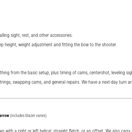
alling sight, rest, and other accessories.
ep height, weight adjustment and fitting the bow to the shooter.
ything from the basic setup, plus timing of cams, centershot, leveling si
strings, swapping cams, and general repairs. We have a next-day turn aro
 arrow
(includes blazer vanes)
s with a right or left helical, straight fletch, or an offset. We also car