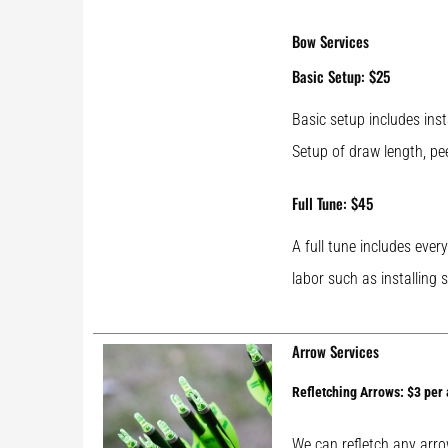
Bow Services
Basic Setup: $25
Basic setup includes inst
Setup of draw length, pe
Full Tune: $45
A full tune includes ever
labor such as installing 
Arrow Services
Refletching Arrows: $3 per
We can refletch any arrow