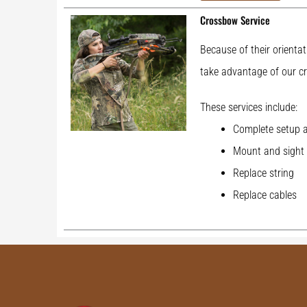
Crossbow Service
Because of their orientat
take advantage of our cr
These services include:
Complete setup a
Mount and sight 
Replace string
Replace cables