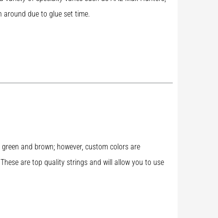
n around due to glue set time.
rk green and brown; however, custom colors are
 These are top quality strings and will allow you to use