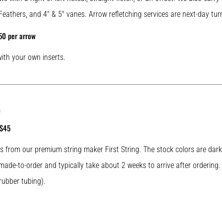
Feathers, and 4″ & 5″ vanes. Arrow refletching services are next-day tur
50 per arrow
with your own inserts.
0
 $45
ngs from our premium string maker First String. The stock colors are da
e made-to-order and typically take about 2 weeks to arrive after ordering.
rubber tubing).