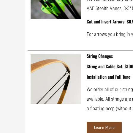
AAE Stealth Vanes, 3-5″ 
Cut and Insert Arrows: $0.
For arrows you bring in 
String Changes
String and Cable Set: $10
Installation and Full Tune:
We order all of our stri
available. All strings ar
a floating peep (without 
Learn More