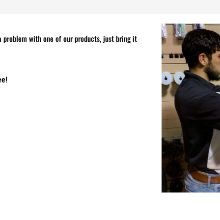
 problem with one of our products, just bring it
ee!