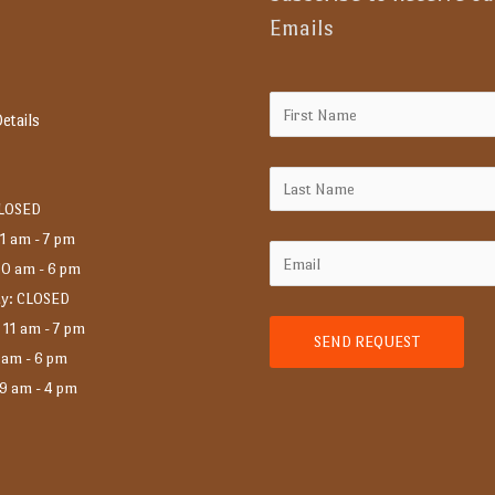
Emails
etails
CLOSED
1 am - 7 pm
10 am - 6 pm
y: CLOSED
 11 am - 7 pm
 am - 6 pm
 9 am - 4 pm