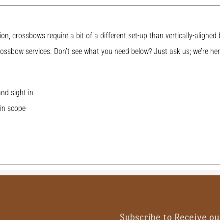
ion, crossbows require a bit of a different set-up than vertically-aligne
ossbow services. Don’t see what you need below? Just ask us; we’re her
nd sight in
in scope
Subscribe to Receive ou