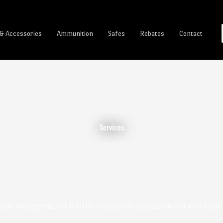
 & Accessories
Ammunition
Safes
Rebates
Contact
Services
ight and finger tab which will be set up just for you based on your draw lengt