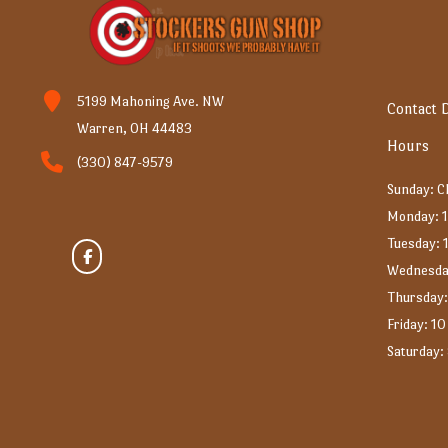
5199 Mahoning Ave. NW
Contact D
Warren, OH 44483
Hours
(330) 847-9579
Sunday: 
Monday: 1
Tuesday: 
Wednesda
Thursday:
Friday: 10
Saturday: