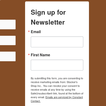
Sign up for
Newsletter
Email
First Name
By submitting this form, you are consenting to
receive marketing emails from: Stocker's
Shop Inc.. You can revoke your consent to
receive emails at any time by using the
SafeUnsubscribe® link, found at the bottom of
every email.
Emails are serviced by Constant
Contact.