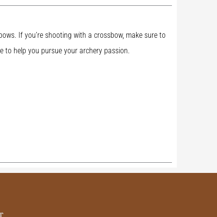
d bows. If you’re shooting with a crossbow, make sure to
e to help you pursue your archery passion.
r