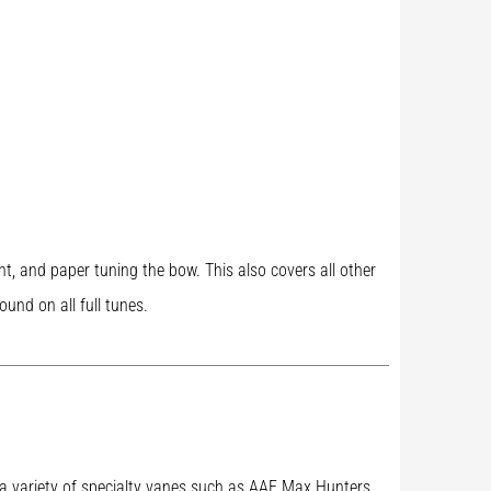
ght, and paper tuning the bow. This also covers all other
und on all full tunes.
ry a variety of specialty vanes such as AAE Max Hunters,