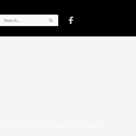
Search
for:
h and strength. Arrows are sold separately. Most packages are