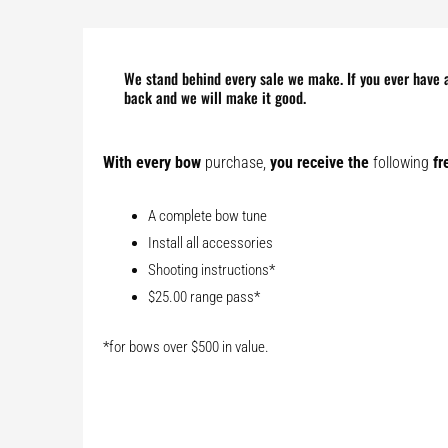
We stand behind every sale we make. If you ever have a
back and we will make it good.
With every bow
purchase,
you receive the
following
fr
A complete bow tune
Install all accessories
Shooting instructions*
$25.00 range pass*
*for bows over $500 in value.