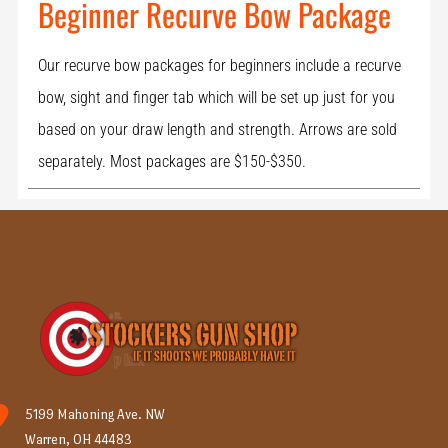
Beginner Recurve Bow Package
Our recurve bow packages for beginners include a recurve
bow, sight and finger tab which will be set up just for you
based on your draw length and strength. Arrows are sold
separately. Most packages are $150-$350.
5199 Mahoning Ave. NW
Warren, OH 44483