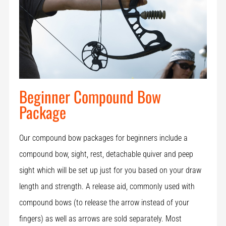
Beginner Compound Bow
Package
Our compound bow packages for beginners include a
compound bow, sight, rest, detachable quiver and peep
sight which will be set up just for you based on your draw
length and strength. A release aid, commonly used with
compound bows (to release the arrow instead of your
fingers) as well as arrows are sold separately. Most