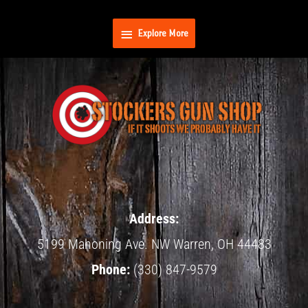
Skip
Explore
to
Explore More
content
More
Address:
5199 Mahoning Ave.
NW Warren,
OH
44483
Phone:
(330) 847-9579