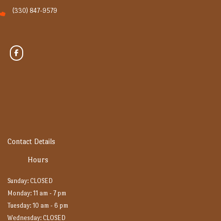
(330) 847-9579
Contact Details
Hours
Sunday: CLOSED
Monday: 11 am - 7 pm
Tuesday: 10 am - 6 pm
Wednesday: CLOSED