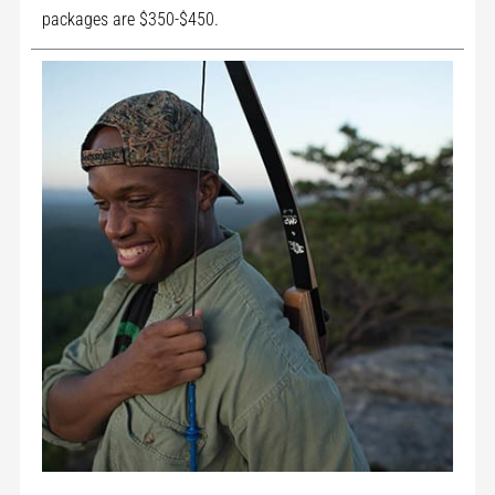
packages are $350-$450.