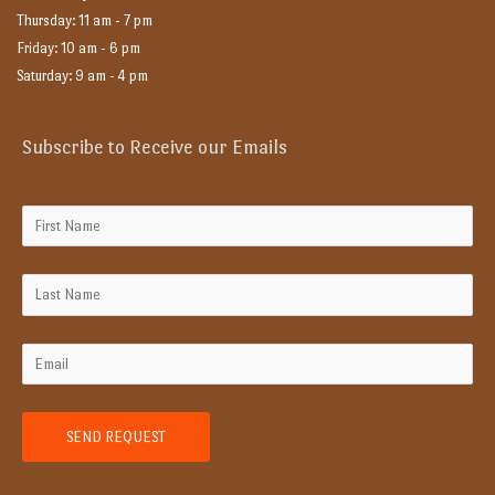
Thursday: 11 am - 7 pm
Friday: 10 am - 6 pm
Saturday: 9 am - 4 pm
Subscribe to Receive our Emails