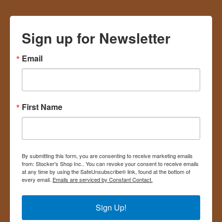
Sign up for Newsletter
Email
First Name
By submitting this form, you are consenting to receive marketing emails
from: Stocker's Shop Inc.. You can revoke your consent to receive emails
at any time by using the SafeUnsubscribe® link, found at the bottom of
every email.
Emails are serviced by Constant Contact.
Sign Up!