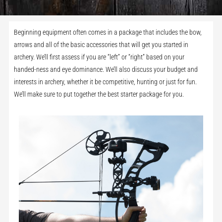
Beginning equipment often comes in a package that includes the bow,
arrows and all of the basic accessories that will get you started in
archery. We’ll first assess if you are “left” or “right” based on your
handed-ness and eye dominance. We’ll also discuss your budget and
interests in archery, whether it be competitive, hunting or just for fun.
We’ll make sure to put together the best starter package for you.