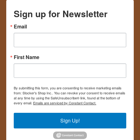
Sign up for Newsletter
Email
First Name
By submitting this form, you are consenting to receive marketing emails
from: Stocker's Shop Inc.. You can revoke your consent to receive emails
at any time by using the SafeUnsubscribe® link, found at the bottom of
every email.
Emails are serviced by Constant Contact.
Sign Up!