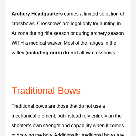
Archery Headquarters
carries a limited selection of
crossbows. Crossbows are legal only for hunting in
Arizona during rifle season or during archery season
WITH a medical waiver. Most of the ranges in the
valley (
including ours
)
do not
allow crossbows.
Traditional Bows
Traditional bows are those that do not use a
mechanical element, but instead rely entirely on the
shooter’s own strength and capability when it comes
to drawing the bow. Additionally, traditional bows are