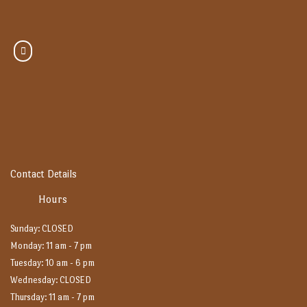
Contact Details
Hours
Sunday: CLOSED
Monday: 11 am - 7 pm
Tuesday: 10 am - 6 pm
Wednesday: CLOSED
Thursday: 11 am - 7 pm