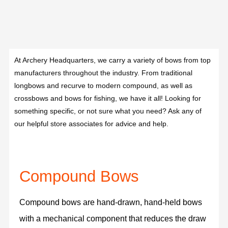
At Archery Headquarters, we carry a variety of bows from top
manufacturers throughout the industry. From traditional
longbows and recurve to modern compound, as well as
crossbows and bows for fishing, we have it all! Looking for
something specific, or not sure what you need? Ask any of
our helpful store associates for advice and help.
Compound Bows
Compound bows are hand-drawn, hand-held bows
with a mechanical component that reduces the draw