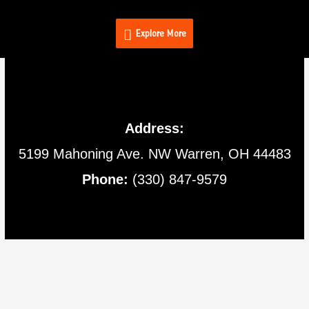
Skip
Explore
to
Explore More
content
More
Address:
5199 Mahoning Ave.
NW Warren,
OH
44483
Phone:
(330) 847-9579