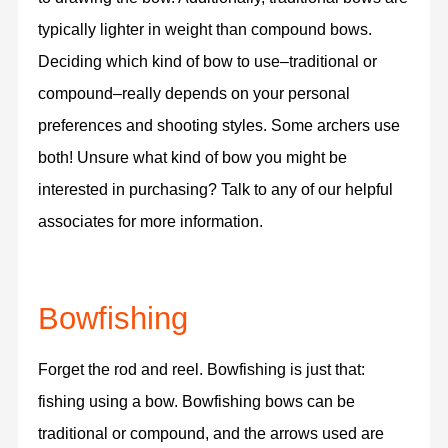
typically lighter in weight than compound bows.
Deciding which kind of bow to use–traditional or
compound–really depends on your personal
preferences and shooting styles. Some archers use
both! Unsure what kind of bow you might be
interested in purchasing? Talk to any of our helpful
associates for more information.
Bowfishing
Forget the rod and reel. Bowfishing is just that:
fishing using a bow. Bowfishing bows can be
traditional or compound, and the arrows used are