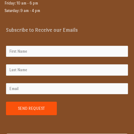
Friday: 10 am - 6 pm
Saturday: 9 am - 4 pm
Subscribe to Receive our Emails