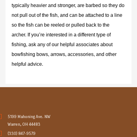
typically heavier and stronger, are barbed so they do
not pull out of the fish, and can be attached to a line
so the fish can be reeled or pulled back to the
archer. If you’re interested in a different type of
fishing, ask any of our helpful associates about
bowfishing bows, arrows, accessories, and other
helpful advice.
5199 Mahoning Ave. NW
Warren, OH 44483
(330) 847-9579