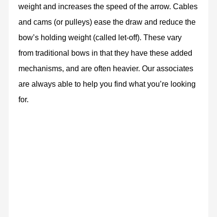
weight and increases the speed of the arrow. Cables
and cams (or pulleys) ease the draw and reduce the
bow’s holding weight (called let-off). These vary
from traditional bows in that they have these added
mechanisms, and are often heavier. Our associates
are always able to help you find what you’re looking
for.