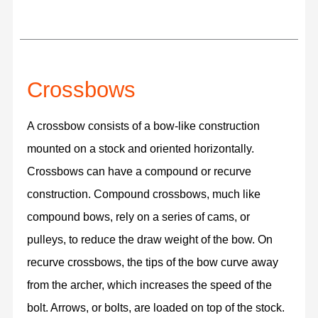
Crossbows
A crossbow consists of a bow-like construction
mounted on a stock and oriented horizontally.
Crossbows can have a compound or recurve
construction. Compound crossbows, much like
compound bows, rely on a series of cams, or
pulleys, to reduce the draw weight of the bow. On
recurve crossbows, the tips of the bow curve away
from the archer, which increases the speed of the
bolt. Arrows, or bolts, are loaded on top of the stock.