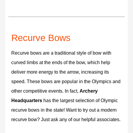
Recurve Bows
Recurve bows are a traditional style of bow with
curved limbs at the ends of the bow, which help
deliver more energy to the arrow, increasing its
speed. These bows are popular in the Olympics and
other competitive events. In fact,
Archery
Headquarters
has the largest selection of Olympic
recurve bows in the state! Want to try out a modern
recurve bow? Just ask any of our helpful associates.