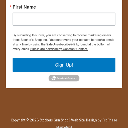
First Name
By submitting this form, you are consenting to receive marketing emails
from: Stocker's Shop Inc.. You can revoke your consent to receive emails
at any time by using the SafeUnsubscribe® link, found at the bottom of
every email.
Emails are serviced by Constant Contact.
Sign Up!
Copyright © 2026
Stockers Gun Shop
| Web Site Design by
ProPhase
Marketing