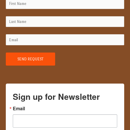
Sign up for Newsletter
Email