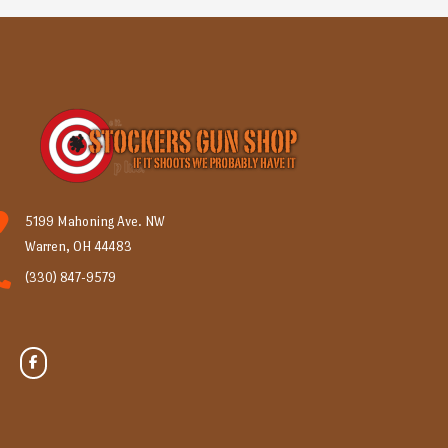
5199 Mahoning Ave. NW
Warren, OH 44483
(330) 847-9579