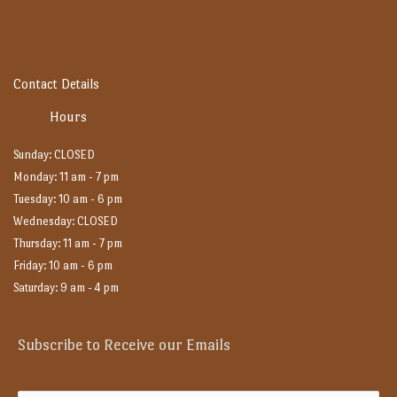
Contact Details
Hours
Sunday: CLOSED
Monday: 11 am - 7 pm
Tuesday: 10 am - 6 pm
Wednesday: CLOSED
Thursday: 11 am - 7 pm
Friday: 10 am - 6 pm
Saturday: 9 am - 4 pm
Subscribe to Receive our Emails